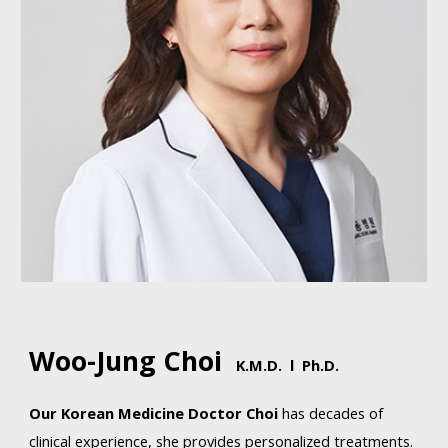
Woo-Jung Choi
K.M
.D. l Ph.D.
Our
Korean Medicine
Doctor Choi
has
decades of
clinical experience, she provides personalized treatments.