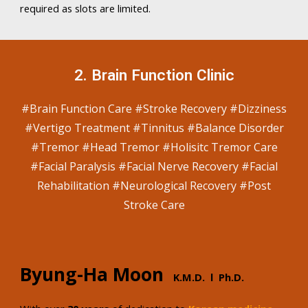
required as slots are limited.
2
.
Brain Function
C
linic
#B
rain Function Care #Stroke Recovery #Dizziness
#Vertigo Treatment #Tinnitus #Balance Disorder
#Tremor #Head Tremor #Holisitc Tremor Care
#Facial Paralysis #Facial Nerve Recovery #Facial
Rehabilitation #Neurological Recovery #Post
Stroke Care
Byung-Ha Moon
K.M
.D. l Ph.D.