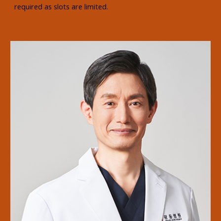
required as slots are limited.