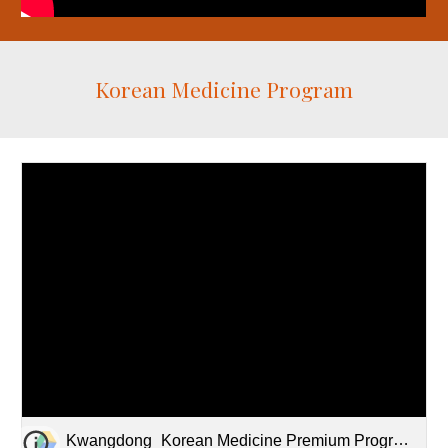
Korean Medicine Program
Kwangdong_Korean Medicine Premium Programs.pdf