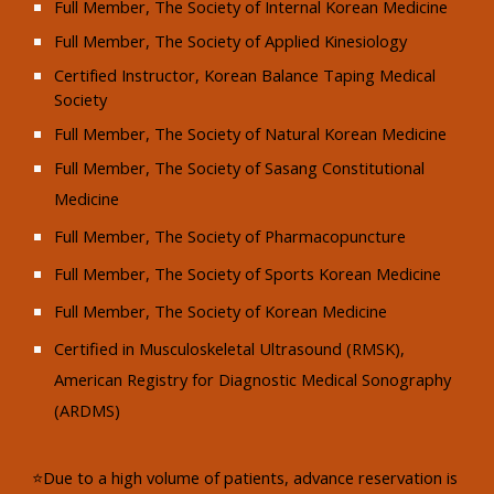
Full Member, The Society of Internal Korean Medicine
Full Member, The Society of Applied Kinesiology
Certified Instructor, Korean Balance Taping Medical
Society
Full Member, The Society of Natural Korean Medicine
Full Member, The Society of Sasang Constitutional
Medicine
Full Member, The Society of Pharmacopuncture
Full Member, The Society of Sports Korean Medicine
Full Member, The Society of Korean Medicine
Certified in Musculoskeletal Ultrasound (RMSK),
American Registry for Diagnostic Medical Sonography
(ARDMS)​
⭐Due to a high volume of patients, advance reservation is