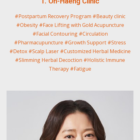
1. Oh-Haeng Clinic
#Postpartum Recovery Program
#
Beauty clinic
#Obesity #Face Lifting with Gold Acupuncture
#Facial Contouring #Circulation
#Pharmacupuncture #Growth Support #Stress
#Detox #Scalp Laser #Customized Herbal Medicine
#Slimming Herbal Decoction #Holistic Immune
Therapy #Fatigue