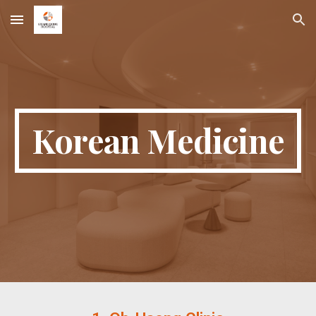
Skip to main content
Skip to navigation
Korean Medicine