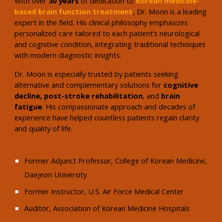
With over
30 years
of dedication to
Korean medicine-
based brain function treatment
, Dr. Moon is a leading
expert in the field. His clinical philosophy emphasizes
personalized care tailored to each patient’s neurological
and cognitive condition, integrating traditional techniques
with modern diagnostic insights.
Dr. Moon is especially trusted by patients seeking
alternative and complementary solutions for
cognitive
decline, post-stroke rehabilitation
, and
brain
fatigue
. His compassionate approach and decades of
experience have helped countless patients regain clarity
and quality of life.
Former Adjunct Professor, College of Korean Medicine,
Daejeon University
Former Instructor, U.S. Air Force Medical Center
Auditor, Association of Korean Medicine Hospitals