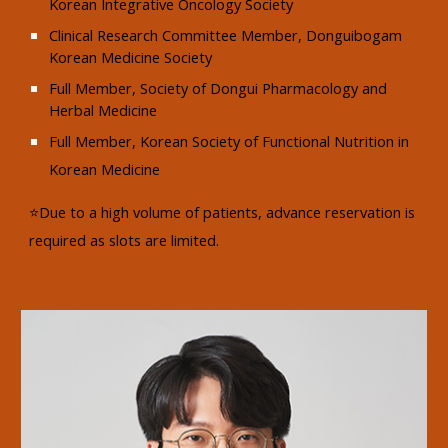
Korean Integrative Oncology Society
Clinical Research Committee Member, Donguibogam
Korean Medicine Society
Full Member, Society of Dongui Pharmacology and
Herbal Medicine
Full Member, Korean Society of Functional Nutrition in
Korean Medicine
⭐Due to a high volume of patients, advance reservation is
required as slots are limited.