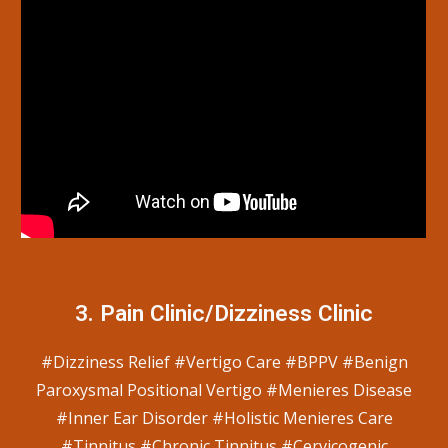
3.
Pain
C
linic/
Dizziness Clinic
#Dizziness Relief #Vertigo Care #BPPV #Benign
Paroxysmal Positional Vertigo #Menieres Disease
#Inner Ear Disorder #Holistic Menieres Care
#Tinnitus #Chronic Tinnitus #Cervicogenic