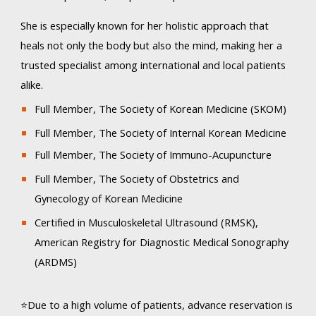
She is especially known for her holistic approach that
heals not only the body but also the mind, making her a
trusted specialist among international and local patients
alike.
Full Member, The Society of Korean Medicine (SKOM)
Full Member, The Society of Internal Korean Medicine
Full Member, The Society of Immuno-Acupuncture
Full Member, The Society of Obstetrics and
Gynecology of Korean Medicine
Certified in Musculoskeletal Ultrasound (RMSK),
American Registry for Diagnostic Medical Sonography
(ARDMS)​
⭐Due to a high volume of patients, advance reservation is