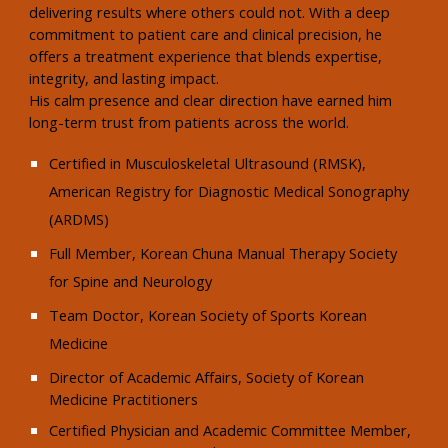
delivering results where others could not. With a deep
commitment to patient care and clinical precision, he
offers a treatment experience that blends expertise,
integrity, and lasting impact.
His calm presence and clear direction have earned him
long-term trust from patients across the world.
Certified in Musculoskeletal Ultrasound (RMSK),
American Registry for Diagnostic Medical Sonography
(ARDMS)
Full Member, Korean Chuna Manual Therapy Society
for Spine and Neurology
Team Doctor, Korean Society of Sports Korean
Medicine
Director of Academic Affairs, Society of Korean
Medicine Practitioners
Certified Physician and Academic Committee Member,