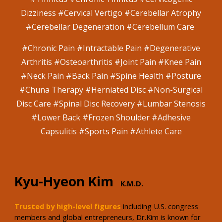
Dizziness #Cervical Vertigo #Cerebellar Atrophy
#Cerebellar Degeneration #Cerebellum Care
#
Chronic Pain #Intractable Pain #Degenerative
Arthritis #Osteoarthritis #Joint Pain #Knee Pain
#Neck Pain #Back Pain #Spine Health #Posture
#Chuna Therapy #Herniated Disc #Non-Surgical
Disc Care #Spinal Disc Recovery #Lumbar Stenosis
#Lower Back #Frozen Shoulder #Adhesive
Capsulitis #Sports Pain #Athlete Care
Kyu-Hyeon Kim
K.M.D.
Trusted by high-level figures
including U.S. congress
members and global entrepreneurs, Dr.Kim is known for